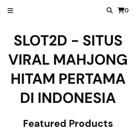
0
SLOT2D - SITUS
VIRAL MAHJONG
HITAM PERTAMA
DI INDONESIA
Featured Products